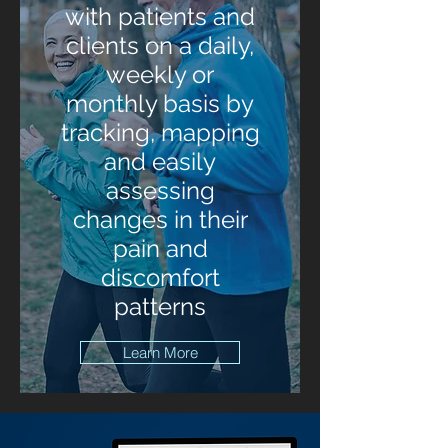
with patients and
clients on a daily,
weekly or
monthly basis by
tracking, mapping
and easily
assessing
changes in their
pain and
discomfort
patterns
Learn More