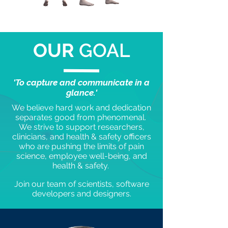
OUR
GOAL
'To capture and communicate in a
glance.'
We believe hard work and dedication
separates good from phenomenal.
We strive to support researchers,
clinicians, and health & safety officers
who are pushing the limits of pain
science, employee well-being, and
health & safety.
Join our team of scientists, software
developers and designers.