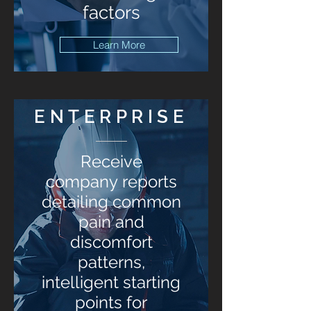
factors
Learn More
ENTERPRISE
Receive
company reports
detailing common
pain and
discomfort
patterns,
intelligent starting
points for