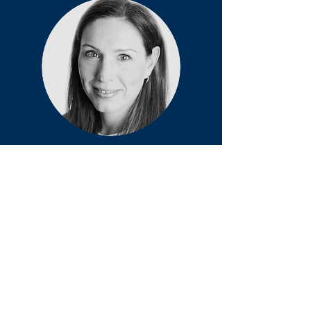
Shellie A.
Boudreau
Director and Founding Partner with an
MSc. in Biomedical Engineering and a PhD
in Health Science and Technology. She
brings over 15 years of experience as a
pain scientist into the design,
development, and applications of
Navigate Pains' core technologies.
'There is nothing in a caterpillar that tells
you it’s going to be a butterfly.'
-Buckminster Fuller