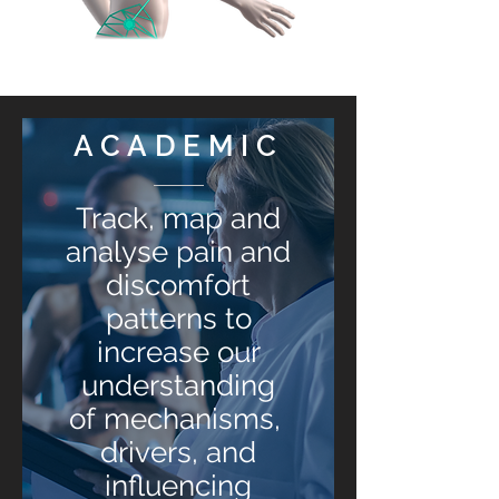
ACADEMIC
Track, map and
analyse pain and
discomfort
patterns to
increase our
understanding
of mechanisms,
drivers, and
influencing