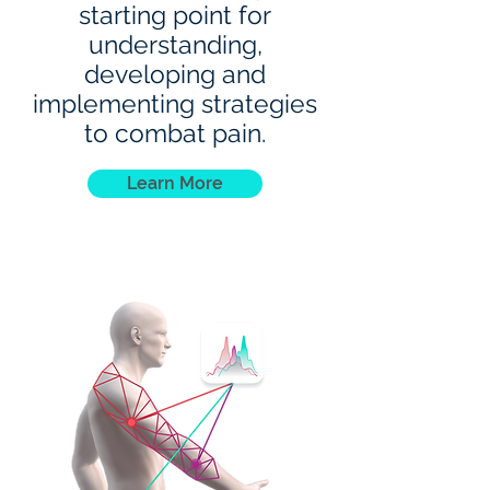
starting point for
understanding,
developing and
implementing strategies
to combat pain.
Learn More