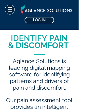
LOG IN
IDENTIFY
PAIN
&
DISCOMFORT
Aglance Solutions is
leading digital mapping
software for identifying
patterns and drivers of
pain and discomfort.
Our pain assessment tool
provides an intelligent