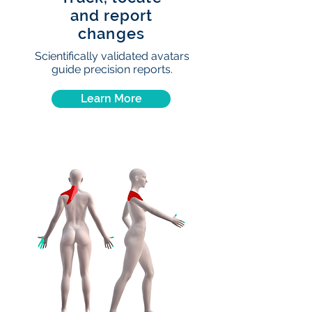
and report
changes
Scientifically validated avatars
guide precision reports.
Learn More