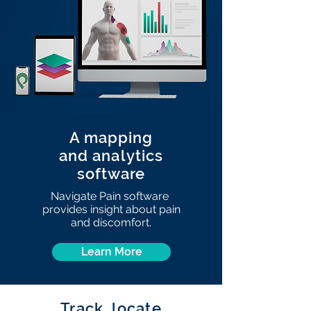
A mapping
and analytics
software
Navigate Pain software
provides insight about pain
and discomfort.
Learn More
Track, locate