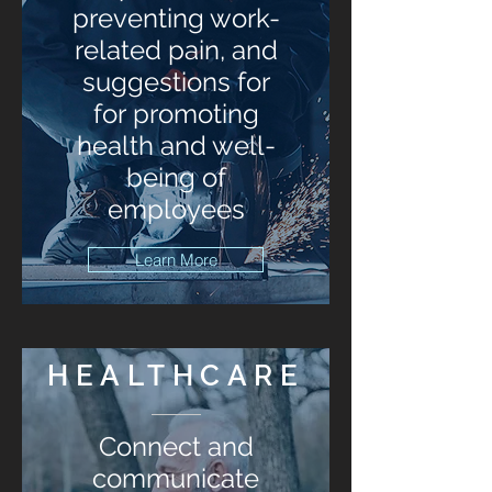
preventing work-
related pain, and
suggestions for
for promoting
health and well-
being of
employees
Learn More
HEALTHCARE
Connect and
communicate