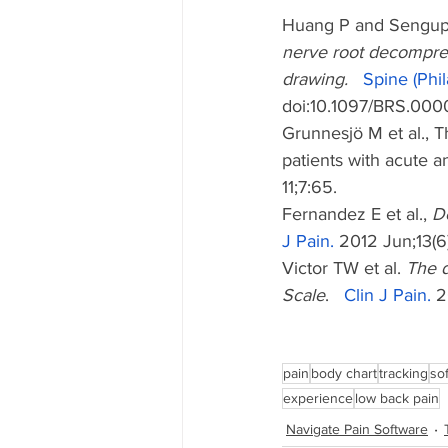
Huang P and Sengup
nerve root decompress
drawing.   
Spine (Phil
doi:10.1097/BRS.0
Grunnesjö M et al., 
patients with acute a
11;7:65.
Fernandez E et al., 
De
J Pain.
 2012 Jun;13(6
Victor TW et al. 
The d
Scale
.   
Clin J Pain.
 2
pain
body chart
tracking
so
experience
low back pain
Navigate Pain Software