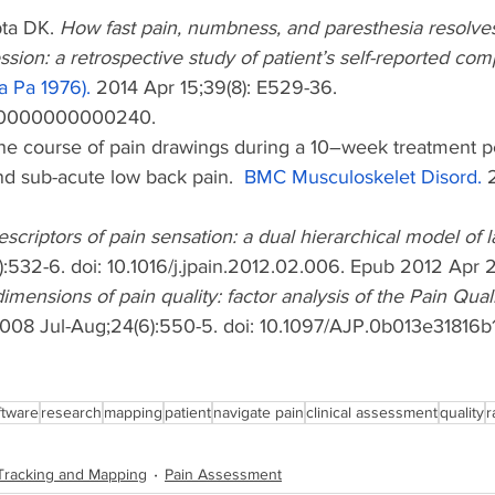
ta DK. 
How fast pain, numbness, and paresthesia resolves
ion: a retrospective study of patient’s self-reported com
a Pa 1976).
 2014 Apr 15;39(8): E529-36. 
000000000000240.
The course of pain drawings during a 10–week treatment pe
nd sub-acute low back pain.  
BMC Musculoskelet Disord.
 
scriptors of pain sensation: a dual hierarchical model of l
):532-6. doi: 10.1016/j.jpain.2012.02.006. Epub 2012 Apr 
imensions of pain quality: factor analysis of the Pain Qua
008 Jul-Aug;24(6):550-5. doi: 10.1097/AJP.0b013e31816b
ftware
research
mapping
patient
navigate pain
clinical assessment
quality
r
Tracking and Mapping
Pain Assessment