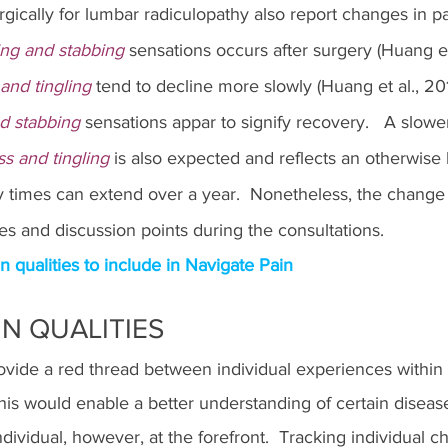
rgically for lumbar radiculopathy also report changes in pai
ing and stabbing
 sensations occurs after surgery (Huang et 
nd tingling 
tend to decline more slowly (Huang et al., 201
d stabbing
 sensations appar to signify recovery.   A slowe
 and tingling
 is also expected and reflects an otherwise 
y times can extend over a year.  Nonetheless, the change 
ues and discussion points during the consultations.
ualities to include in Navigate Pain
N QUALITIES
ovide a red thread between individual experiences within s
his would enable a better understanding of certain diseas
 individual, however, at the forefront.  Tracking individual 