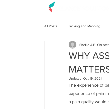
All Posts
Tracking and Mapping
Shellie A.B. Christe
WHY ASS
MATTER
Updated:
Oct 19, 2021
The experience of pai
experience of pain mi
a pain quality would 