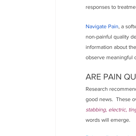
responses to treatmen
Navigate Pain
, a sof
non-painful quality d
information about the
observe meaningful ch
ARE PAIN QU
Research recommends 
good news.  These ov
stabbing, electric, ti
words will emerge.