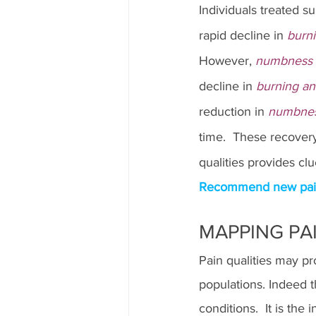
Individuals treated su
rapid decline in 
burn
However,
 numbness a
decline in 
burning an
reduction in 
numbness
time.  These recover
qualities provides cl
Recommend new pain q
MAPPING PAI
Pain qualities may pr
populations. Indeed t
conditions.  It is the