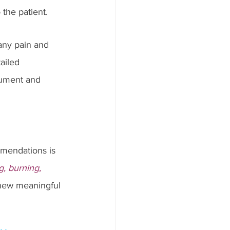
he patient.   
any pain and 
ailed 
cument and 
mendations is 
g, burning, 
 new meaningful 