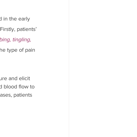
 in the early 
rstly, patients’ 
ing, tingling, 
the type of pain 
re and elicit 
 blood flow to 
ases, patients 