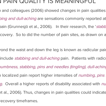
 PAIN QUALITY IS MEANINGFUL
 and colleagues (2006) showed changes in pain qualities 
bing and dull-aching
 are sensations commonly reported at 
in (Grunnesjö et al., 2006).   In their research, the ‘
stabb
overy.  So to did the number of pain sites, as drawn on a
yond the waist and down the leg is known as radicular pai
include
 stabbing and dull-aching
 pain.  Patients with radic
umbness, stabbing, pins and needles (tingling), dull-aching
h localized pain report higher intensities of 
numbing, pins 
ng
.  Overall a higher reports of disability associated with 
nu
t al., 2006). Thus, changes in pain qualities could indicat
 recovery timeframes.