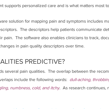
t supports personalized care and is what matters most to t
tware solution for mapping pain and symptoms includes m
escriptors.  The descriptors help patients communicate det
ir pain.  The software also enables clinicians to track, do
anges in pain quality descriptors over time.
ALITIES PREDICTIVE?
several pain qualities.  The overlap between the recom
erlaps include the following words:  
dull-aching, throbbin
ngling, numbness, cold, and itchy
.  As research continues,