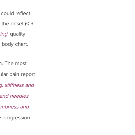
could reflect 
the onset (< 3 
ing
‘ quality 
 body chart.
n. The most 
ular pain report 
, stiffness and 
and needles 
mbness and 
e progression 