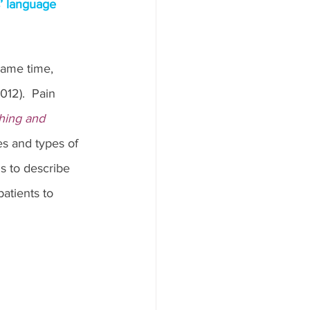
s’ language 
same time, 
012).  Pain 
hing and 
es and types of 
s to describe 
patients to 