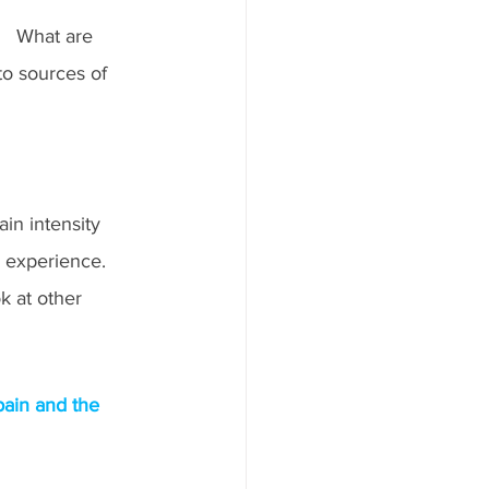
   What are 
o sources of 
in intensity 
e experience.  
k at other 
pain and the 