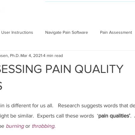
NAVIGATE PAIN
RESEARCH
User Instructions
Navigate Pain Software
Pain Assessment
nsen, Ph.D.
Mar 4, 2021
4 min read
ESSING PAIN QUALITY
S
n is different for us all.   Research suggests words that d
ght be similar.  Experts call these words  ‘
pain qualities’
. 
be 
burning
 or 
throbbing.