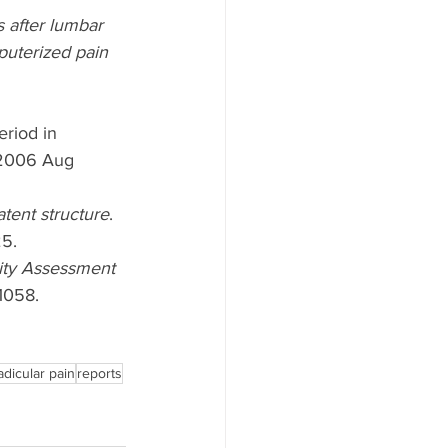
 after lumbar 
puterized pain 
riod in 
2006 Aug 
atent structure
. 
25.
lity Assessment 
1058.
adicular pain
reports