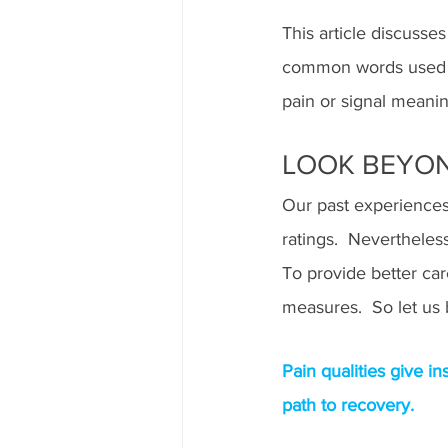
This article discusse
common words used by
pain or signal meani
LOOK BEYON
Our past experiences,
ratings.  Nevertheless
To provide better car
measures.  So let us 
Pain qualities give i
path to recovery.