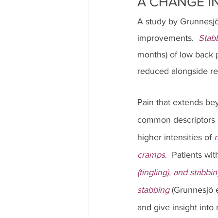
A CHANGE IN
A study by Grunnesjö
improvements.  
Stab
months) of low back pa
reduced alongside rec
Pain that extends be
common descriptors 
higher intensities of 
n
cramps
.  Patients wit
(tingling), and stabbi
stabbing 
(Grunnesjö e
and give insight into