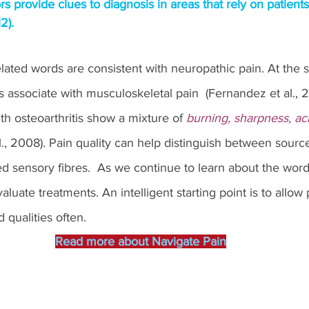
rs provide clues to diagnosis in areas that rely on patient
2).
elated words are consistent with neuropathic pain. At the 
s associate with musculoskeletal pain  (Fernandez et al., 2
th osteoarthritis show a mixture of 
burning, sharpness, ac
al., 2008). Pain quality can help distinguish between sourc
d sensory fibres.  As we continue to learn about the word
valuate treatments. An intelligent starting point is to allow 
 qualities often. 
Read more about Navigate Pain