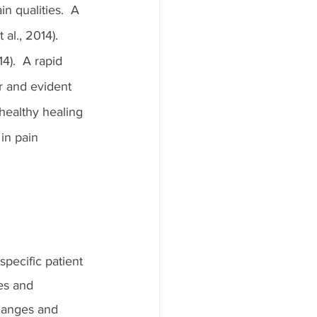
n qualities.  A 
al., 2014).  
4).  A rapid 
r and evident 
healthy healing 
in pain 
pecific patient 
es and 
changes and 