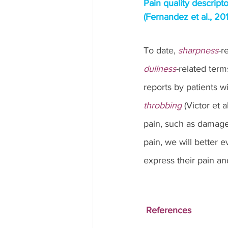
Pain quality descripto
(Fernandez et al., 201
To date, 
sharpness
-r
dullness
-related term
reports by patients wi
throbbing
 (Victor et 
pain, such as damage
pain, we will better e
express their pain and
References