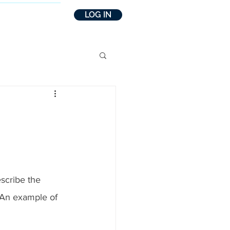
LOG IN
INSIGHTS
escribe the 
 An example of 