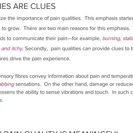
IES ARE CLUES
 the importance of pain qualities.  This emphasis started
o grow.  There are two main reasons for this emphasis.  Fi
ords to communicate their pain—for example, 
burning, stabb
 and itchy
. Secondly,  pain qualities can provide clues to 
res drive the pain experience.  
ensory fibres convey information about pain and temperatu
abbing 
sensations.  On the other hand, damage or reduced
essens the ability to sense vibrations and touch.  In such c
s
.  