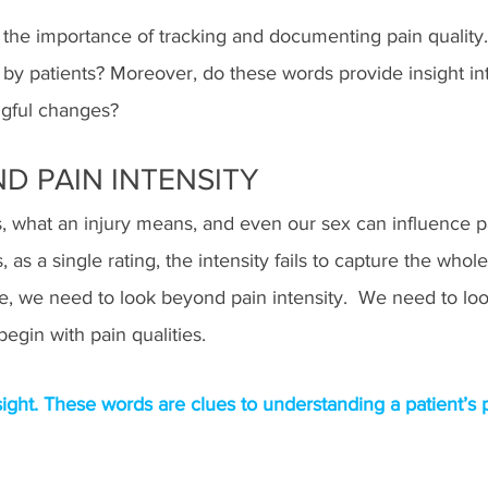
s the importance of tracking and documenting pain quality.
 patients? Moreover, do these words provide insight int
ngful changes?  
D PAIN INTENSITY
 what an injury means, and even our sex can influence pa
, as a single rating, the intensity fails to capture the whol
e, we need to look beyond pain intensity.  We need to loo
begin with pain qualities.
nsight. These words are clues to understanding a patient’s 