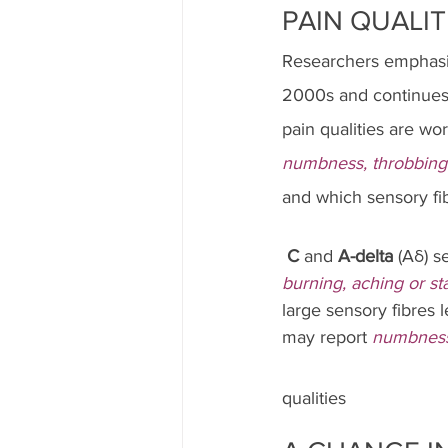
PAIN QUALIT
Researchers emphasize
2000s and continues t
pain qualities are w
numbness, throbbing
and which sensory fib
C
 and 
A-delta
 (Aδ) s
burning, aching or st
large sensory fibres l
may report 
numbnes
qualities